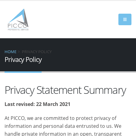
HOME
PRIVACY POLICY
Privacy Policy
Privacy Statement Summary
Last revised: 22 March 2021
At PICCO, we are committed to protect privacy of
information and personal data entrusted to us. We
handle private information in an open, transparent