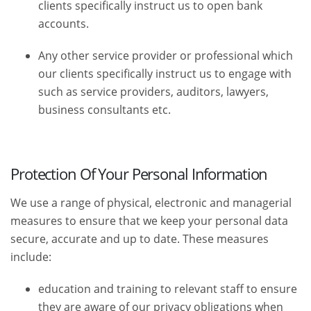
clients specifically instruct us to open bank
accounts.
Any other service provider or professional which
our clients specifically instruct us to engage with
such as service providers, auditors, lawyers,
business consultants etc.
Protection Of Your Personal Information
We use a range of physical, electronic and managerial
measures to ensure that we keep your personal data
secure, accurate and up to date. These measures
include:
education and training to relevant staff to ensure
they are aware of our privacy obligations when