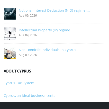
Notional Interest Deduction (NID) regime i...
Aug 09, 2026
Intellectual Property (IP) regime
Aug 09, 2026
Non Domicile Individuals in Cyprus
Aug 09, 2026
ABOUT CYPRUS
Cyprus Tax System
Cyprus, an ideal business center