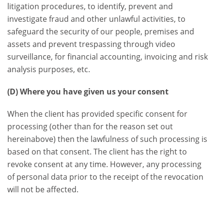
litigation procedures, to identify, prevent and
investigate fraud and other unlawful activities, to
safeguard the security of our people, premises and
assets and prevent trespassing through video
surveillance, for financial accounting, invoicing and risk
analysis purposes, etc.
(D) Where you have given us your consent
When the client has provided specific consent for
processing (other than for the reason set out
hereinabove) then the lawfulness of such processing is
based on that consent. The client has the right to
revoke consent at any time. However, any processing
of personal data prior to the receipt of the revocation
will not be affected.