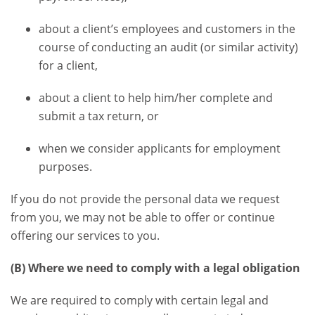
about a client’s employees and customers in the
course of conducting an audit (or similar activity)
for a client,
about a client to help him/her complete and
submit a tax return, or
when we consider applicants for employment
purposes.
If you do not provide the personal data we request
from you, we may not be able to offer or continue
offering our services to you.
(B) Where we need to comply with a legal obligation
We are required to comply with certain legal and