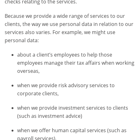
checks relating to the services.
Because we provide a wide range of services to our
clients, the way we use personal data in relation to our
services also varies. For example, we might use
personal data:
about a client’s employees to help those
employees manage their tax affairs when working
overseas,
when we provide risk advisory services to
corporate clients,
when we provide investment services to clients
(such as investment advice)
when we offer human capital services (such as
payroll services),