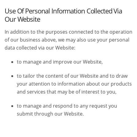
Use Of Personal Information Collected Via
Our Website
In addition to the purposes connected to the operation
of our business above, we may also use your personal
data collected via our Website:
to manage and improve our Website,
to tailor the content of our Website and to draw
your attention to information about our products
and services that may be of interest to you,
to manage and respond to any request you
submit through our Website.