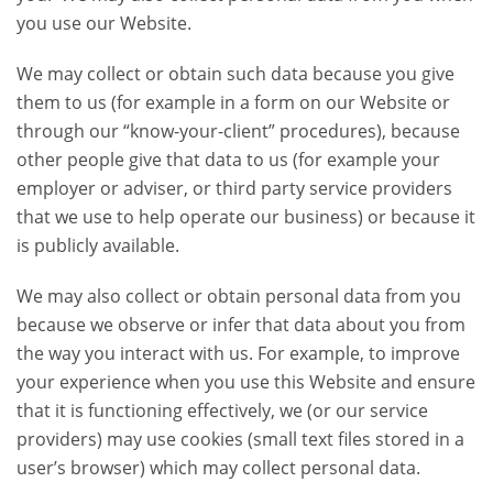
you use our Website.
We may collect or obtain such data because you give
them to us (for example in a form on our Website or
through our “know-your-client” procedures), because
other people give that data to us (for example your
employer or adviser, or third party service providers
that we use to help operate our business) or because it
is publicly available.
We may also collect or obtain personal data from you
because we observe or infer that data about you from
the way you interact with us. For example, to improve
your experience when you use this Website and ensure
that it is functioning effectively, we (or our service
providers) may use cookies (small text files stored in a
user’s browser) which may collect personal data.