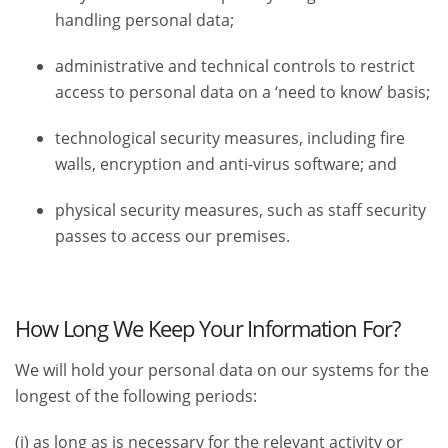
handling personal data;
administrative and technical controls to restrict
access to personal data on a ‘need to know’ basis;
technological security measures, including fire
walls, encryption and anti-virus software; and
physical security measures, such as staff security
passes to access our premises.
How Long We Keep Your Information For?
We will hold your personal data on our systems for the
longest of the following periods:
(i) as long as is necessary for the relevant activity or