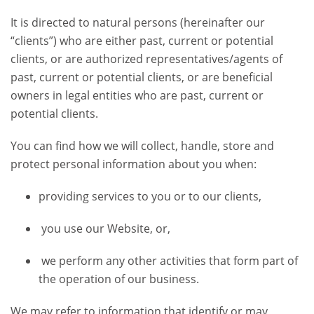
It is directed to natural persons (hereinafter our
“clients”) who are either past, current or potential
clients, or are authorized representatives/agents of
past, current or potential clients, or are beneficial
owners in legal entities who are past, current or
potential clients.
You can find how we will collect, handle, store and
protect personal information about you when:
providing services to you or to our clients,
you use our Website, or,
we perform any other activities that form part of
the operation of our business.
We may refer to information that identify or may