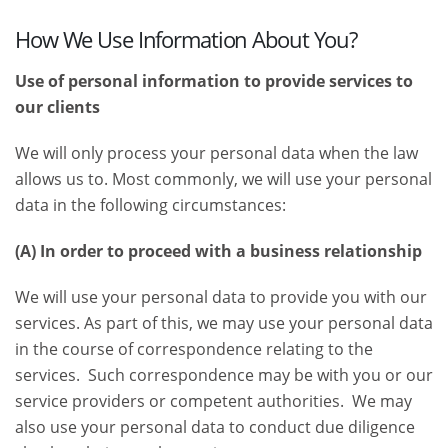
How We Use Information About You?
Use of personal information to provide services to
our clients
We will only process your personal data when the law
allows us to. Most commonly, we will use your personal
data in the following circumstances:
(A) In order to proceed with a business relationship
We will use your personal data to provide you with our
services. As part of this, we may use your personal data
in the course of correspondence relating to the
services. Such correspondence may be with you or our
service providers or competent authorities. We may
also use your personal data to conduct due diligence