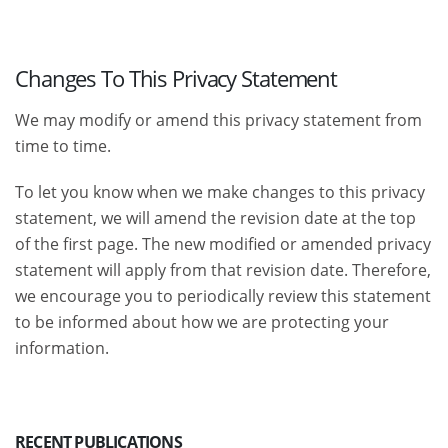
Changes To This Privacy Statement
We may modify or amend this privacy statement from
time to time.
To let you know when we make changes to this privacy
statement, we will amend the revision date at the top
of the first page. The new modified or amended privacy
statement will apply from that revision date. Therefore,
we encourage you to periodically review this statement
to be informed about how we are protecting your
information.
RECENT PUBLICATIONS