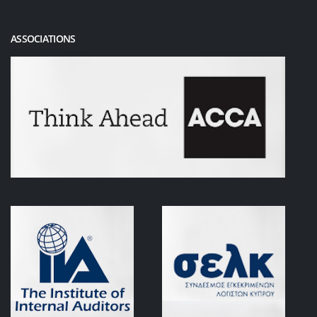
ASSOCIATIONS