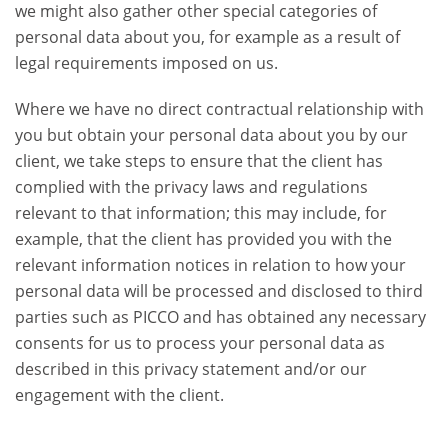
we might also gather other special categories of
personal data about you, for example as a result of
legal requirements imposed on us.
Where we have no direct contractual relationship with
you but obtain your personal data about you by our
client, we take steps to ensure that the client has
complied with the privacy laws and regulations
relevant to that information; this may include, for
example, that the client has provided you with the
relevant information notices in relation to how your
personal data will be processed and disclosed to third
parties such as PICCO and has obtained any necessary
consents for us to process your personal data as
described in this privacy statement and/or our
engagement with the client.