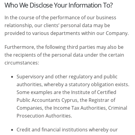
Who We Disclose Your Information To?
In the course of the performance of our business
relationship, our clients’ personal data may be
provided to various departments within our Company.
Furthermore, the following third parties may also be
the recipients of the personal data under the certain
circumstances:
Supervisory and other regulatory and public
authorities, whereby a statutory obligation exists.
Some examples are the Institute of Certified
Public Accountants Cyprus, the Registrar of
Companies, the Income Tax Authorities, Criminal
Prosecution Authorities.
Credit and financial institutions whereby our