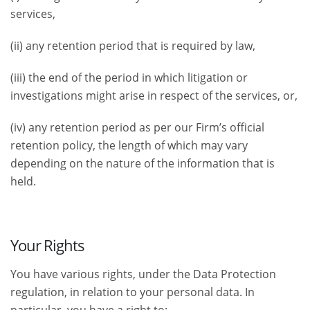
services,
(ii) any retention period that is required by law,
(iii) the end of the period in which litigation or
investigations might arise in respect of the services, or,
(iv) any retention period as per our Firm’s official
retention policy, the length of which may vary
depending on the nature of the information that is
held.
Your Rights
You have various rights, under the Data Protection
regulation, in relation to your personal data. In