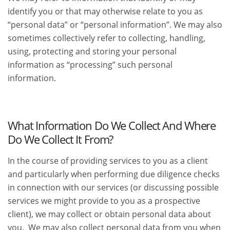
identify you or that may otherwise relate to you as
“personal data” or “personal information”. We may also
sometimes collectively refer to collecting, handling,
using, protecting and storing your personal
information as “processing” such personal
information.
What Information Do We Collect And Where
Do We Collect It From?
In the course of providing services to you as a client
and particularly when performing due diligence checks
in connection with our services (or discussing possible
services we might provide to you as a prospective
client), we may collect or obtain personal data about
you. We may also collect personal data from you when