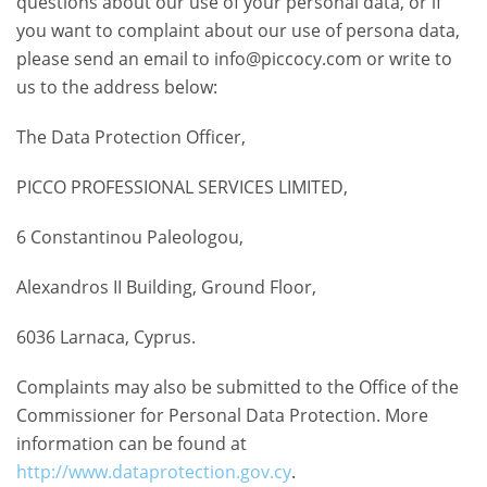
questions about our use of your personal data, or if
you want to complaint about our use of persona data,
please send an email to info@piccocy.com or write to
us to the address below:
The Data Protection Officer,
PICCO PROFESSIONAL SERVICES LIMITED,
6 Constantinou Paleologou,
Alexandros II Building, Ground Floor,
6036 Larnaca, Cyprus.
Complaints may also be submitted to the Office of the
Commissioner for Personal Data Protection. More
information can be found at
http://www.dataprotection.gov.cy
.