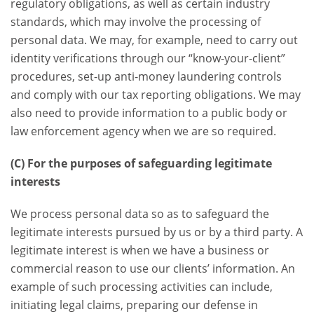
regulatory obligations, as well as certain industry
standards, which may involve the processing of
personal data. We may, for example, need to carry out
identity verifications through our “know-your-client”
procedures, set-up anti-money laundering controls
and comply with our tax reporting obligations. We may
also need to provide information to a public body or
law enforcement agency when we are so required.
(C) For the purposes of safeguarding legitimate
interests
We process personal data so as to safeguard the
legitimate interests pursued by us or by a third party. A
legitimate interest is when we have a business or
commercial reason to use our clients’ information. An
example of such processing activities can include,
initiating legal claims, preparing our defense in