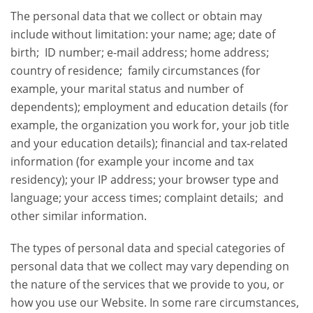
The personal data that we collect or obtain may
include without limitation: your name; age; date of
birth; ID number; e-mail address; home address;
country of residence; family circumstances (for
example, your marital status and number of
dependents); employment and education details (for
example, the organization you work for, your job title
and your education details); financial and tax-related
information (for example your income and tax
residency); your IP address; your browser type and
language; your access times; complaint details; and
other similar information.
The types of personal data and special categories of
personal data that we collect may vary depending on
the nature of the services that we provide to you, or
how you use our Website. In some rare circumstances,