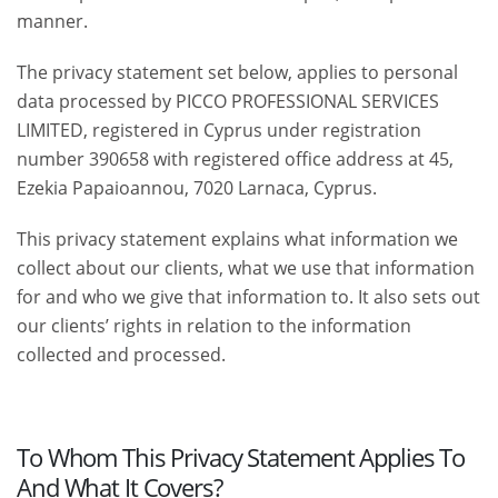
manner.
The privacy statement set below, applies to personal
data processed by PICCO PROFESSIONAL SERVICES
LIMITED, registered in Cyprus under registration
number 390658 with registered office address at 45,
Ezekia Papaioannou, 7020 Larnaca, Cyprus.
This privacy statement explains what information we
collect about our clients, what we use that information
for and who we give that information to. It also sets out
our clients’ rights in relation to the information
collected and processed.
To Whom This Privacy Statement Applies To
And What It Covers?