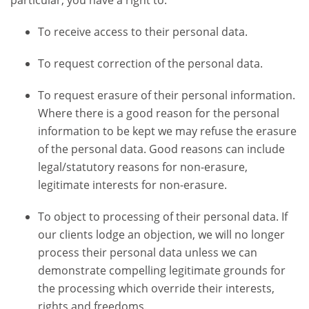
particular, you have a right to:
To receive access to their personal data.
To request correction of the personal data.
To request erasure of their personal information.
Where there is a good reason for the personal
information to be kept we may refuse the erasure
of the personal data. Good reasons can include
legal/statutory reasons for non-erasure,
legitimate interests for non-erasure.
To object to processing of their personal data. If
our clients lodge an objection, we will no longer
process their personal data unless we can
demonstrate compelling legitimate grounds for
the processing which override their interests,
rights and freedoms.