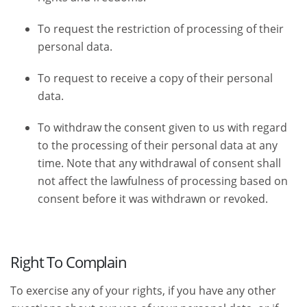
To request the restriction of processing of their
personal data.
To request to receive a copy of their personal
data.
To withdraw the consent given to us with regard
to the processing of their personal data at any
time. Note that any withdrawal of consent shall
not affect the lawfulness of processing based on
consent before it was withdrawn or revoked.
Right To Complain
To exercise any of your rights, if you have any other