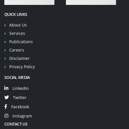
QUICK LINKS
About Us
Services
Publications
Careers
Disclaimer
Privacy Policy
SOCIAL MEDIA
LinkedIn
Twitter
Facebook
Instagram
CONTACT US